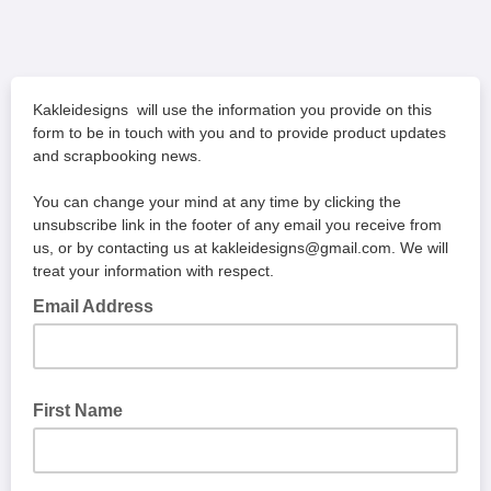
Kakleidesigns will use the information you provide on this
form to be in touch with you and to provide product updates
and scrapbooking news.
You can change your mind at any time by clicking the
unsubscribe link in the footer of any email you receive from
us, or by contacting us at kakleidesigns@gmail.com. We will
treat your information with respect.
Email Address
First Name