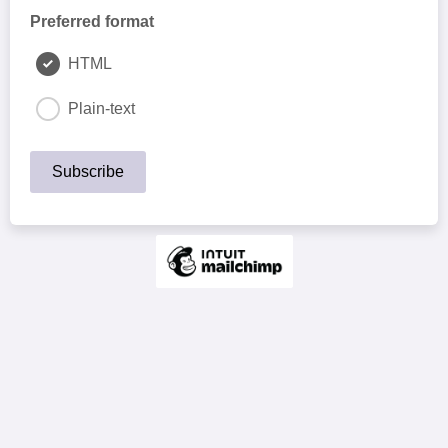
Preferred format
HTML
Plain-text